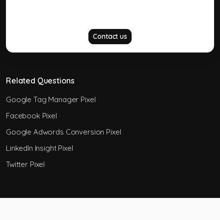
Did not answer your question?
Contact us
Related Questions
Google Tag Manager Pixel
Facebook Pixel
Google Adwords Conversion Pixel
LinkedIn Insight Pixel
Twitter Pixel