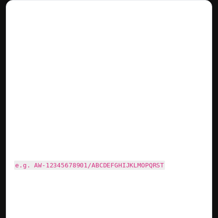
Google Adwords Conversion Pixel
Last updated on April 24, 2025
With AdWords conversion tracking, you can see how
effectively your ad clicks lead to valuable customer
activity. The Adwords pixel ID is usually composed of AW
followed by 11 digits followed by 19 mixed characters.
Please make sure to add the correct value otherwise
events will not be tracked!
e.g. AW-12345678901/ABCDEFGHIJKLMOPQRST
Learn more