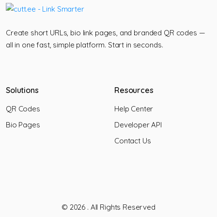
Create short URLs, bio link pages, and branded QR codes —
all in one fast, simple platform. Start in seconds.
Solutions
Resources
QR Codes
Help Center
Bio Pages
Developer API
Contact Us
© 2026
. All Rights Reserved