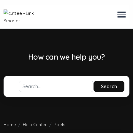
How can we help you?
Search
Home
Help Center
Pixels