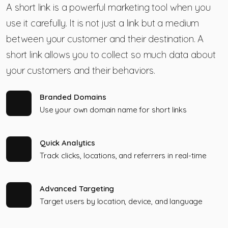
A short link is a powerful marketing tool when you
use it carefully. It is not just a link but a medium
between your customer and their destination. A
short link allows you to collect so much data about
your customers and their behaviors.
Branded Domains
Use your own domain name for short links
Quick Analytics
Track clicks, locations, and referrers in real-time
Advanced Targeting
Target users by location, device, and language