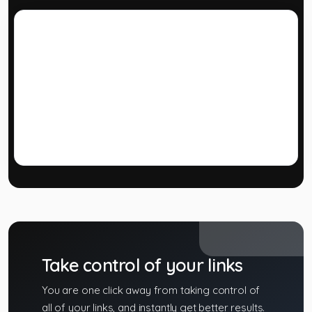
Developer API
Use our powerful API to build custom applications
or extend your own application with our powerful
tools.
Take control of your links
You are one click away from taking control of
all of your links, and instantly get better results.