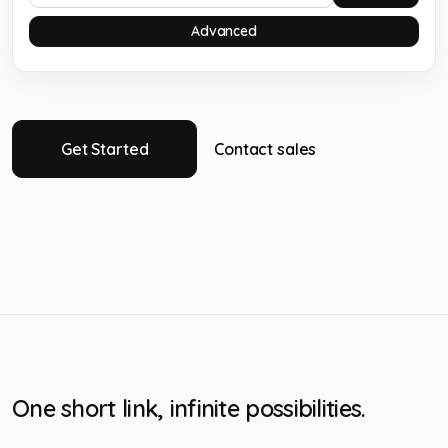
Advanced
Get Started
Contact sales
One short link, infinite possibilities.