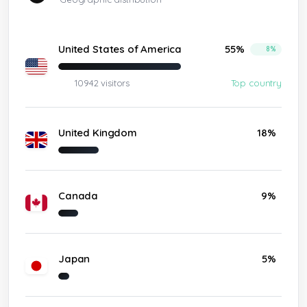
United States of America
55%
8%
10942 visitors
Top country
United Kingdom
18%
Canada
9%
Japan
5%