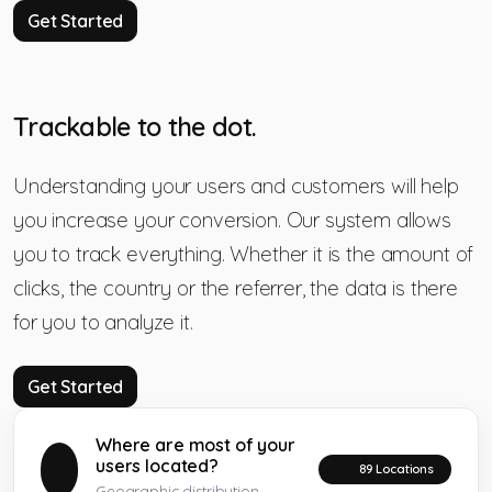
Get Started
Trackable to the dot.
Understanding your users and customers will help
you increase your conversion. Our system allows
you to track everything. Whether it is the amount of
clicks, the country or the referrer, the data is there
for you to analyze it.
Get Started
Where are most of your
users located?
89 Locations
Geographic distribution