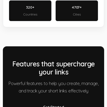
320+
4707+
Countries
Cities
Features that
supercharge
your links
Powerful features to help you create, manage,
and track your short links effectively