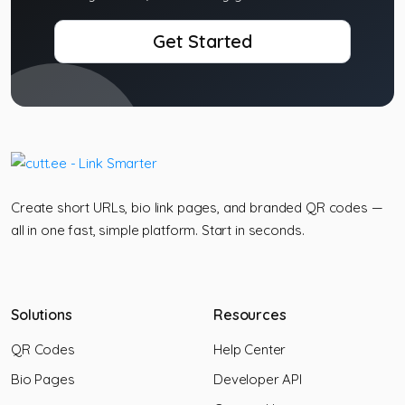
Get Started
Create short URLs, bio link pages, and branded QR codes —
all in one fast, simple platform. Start in seconds.
Solutions
Resources
QR Codes
Help Center
Bio Pages
Developer API