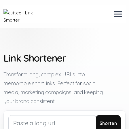
Link Shortener
Transform long, complex URLs into
memorable short links. Perfect for social
media, marketing campaigns, and keeping
your brand consistent.
Shorten