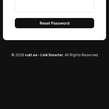
Email
Reset Password
© 2026
cutt.ee - Link Smarter
. All Rights Reserved