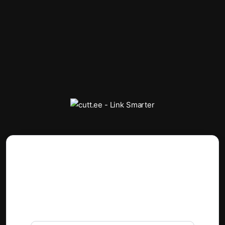
Reset Password
If you forgot your password, you can request a
link to reset your password.